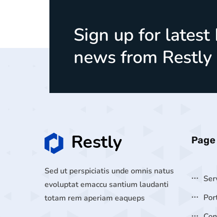
Sign up for latest
news from Restly
Page
Sed ut perspiciatis unde omnis natus
Ser
evoluptat emaccu santium laudanti
Por
totam rem aperiam eaqueps
Con