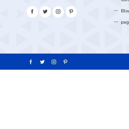
Blo
pa