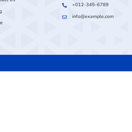
+012-345-6789
g
info@example.com
ge