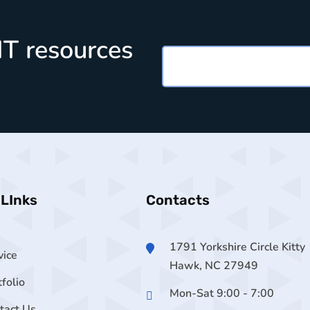
 IT resources
 LInks
Contacts
1791 Yorkshire Circle Kitty
vice
Hawk, NC 27949
tfolio
Mon-Sat 9:00 - 7:00
tact Us