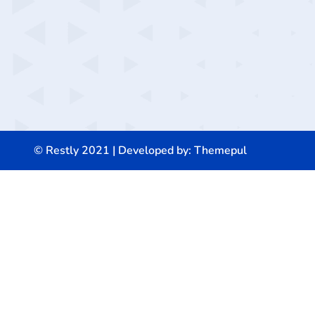
© Restly 2021 | Developed by:
Themepul