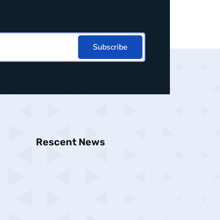
Subscribe
Rescent News