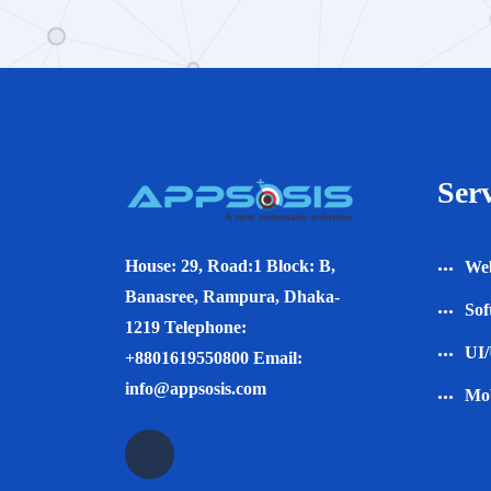
Serv
House: 29, Road:1 Block: B,
Web
Banasree, Rampura, Dhaka-
Sof
1219 Telephone:
UI/
+8801619550800 Email:
info@appsosis.com
Mob