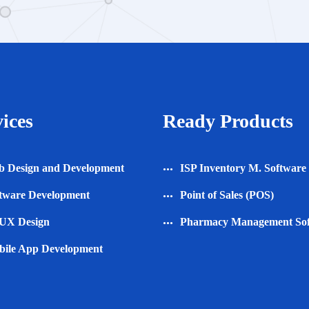
ices
Ready Products
 Design and Development
ISP Inventory M. Software
tware Development
Point of Sales (POS)
UX Design
Pharmacy Management So
ile App Development