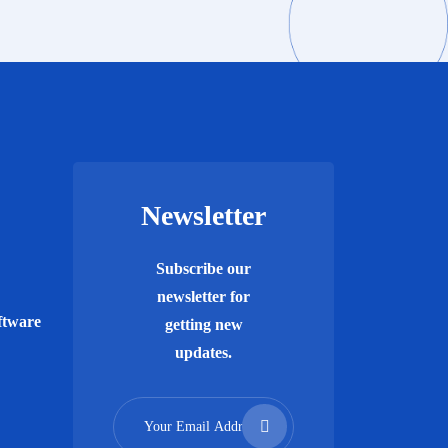
Newsletter
Subscribe our
newsletter for
ftware
getting new
updates.