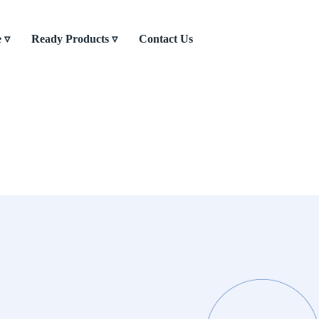
e ▿
Ready Products ▿
Contact Us