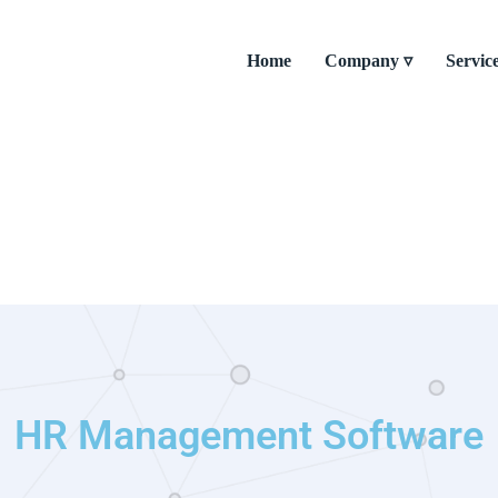
Home
Company ▿
Servic
HR Management Software