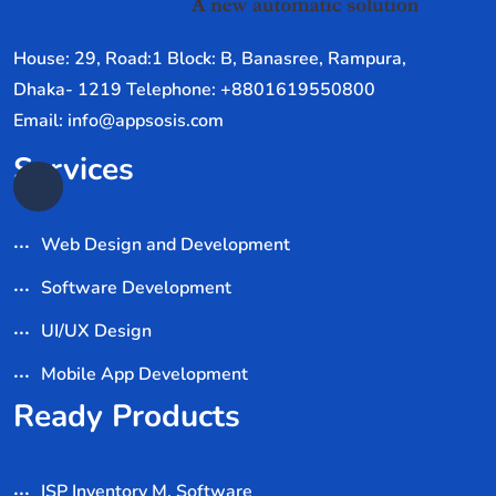
House: 29, Road:1 Block: B, Banasree, Rampura,
Dhaka- 1219 Telephone: +8801619550800
Email: info@appsosis.com
Services
Web Design and Development
Software Development
UI/UX Design
Mobile App Development
Ready Products
ISP Inventory M. Software