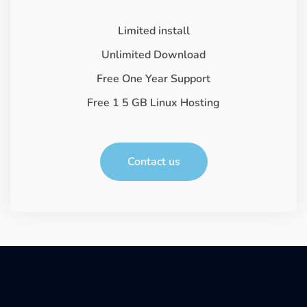
Limited install
Unlimited Download
Free One Year Support
Free 1 5 GB Linux Hosting
Contact us