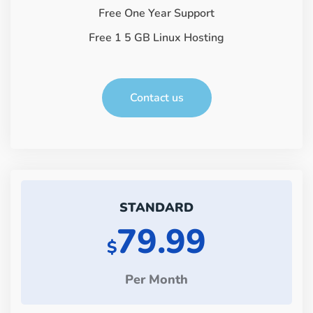
Free One Year Support
Free 1 5 GB Linux Hosting
Contact us
STANDARD
79.99
$
Per Month