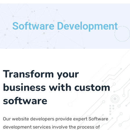
Software Development
Transform your
business with custom
software
Our website developers provide expert Software
development services involve the process of