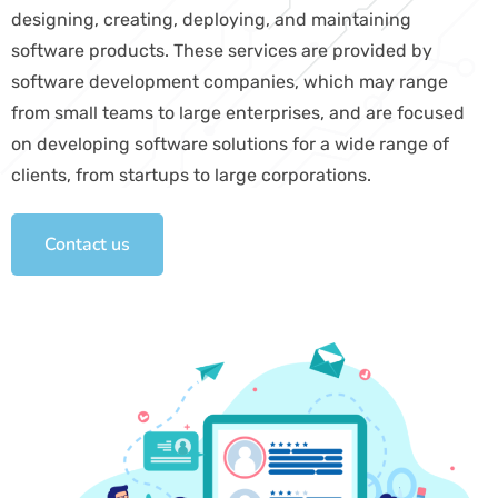
designing, creating, deploying, and maintaining
software products. These services are provided by
software development companies, which may range
from small teams to large enterprises, and are focused
on developing software solutions for a wide range of
clients, from startups to large corporations.
Contact us