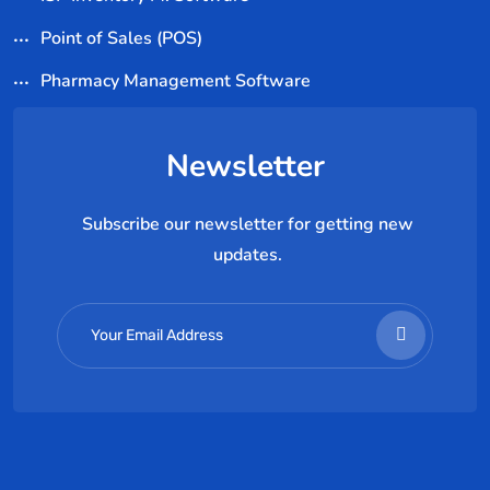
Point of Sales (POS)
Pharmacy Management Software
Newsletter
Subscribe our newsletter for getting new
updates.