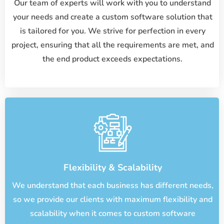
Our team of experts will work with you to understand
your needs and create a custom software solution that
is tailored for you. We strive for perfection in every
project, ensuring that all the requirements are met, and
the end product exceeds expectations.
Flexibility & Scalability
We understand that each business has different needs,
so we provide our clients with maximum flexibility and
scalability when it comes to custom software