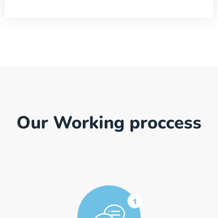
Our Working proccess
1