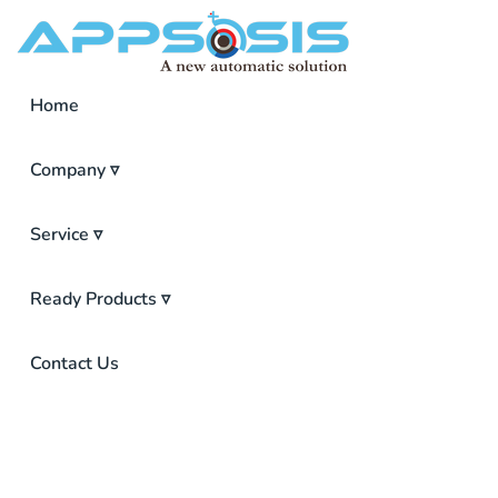
Home
Company ▿
Service ▿
Ready Products ▿
ISP Inventory Management Software
Point Of Sales (POS)
Pharmacy Management Software
Contact Us