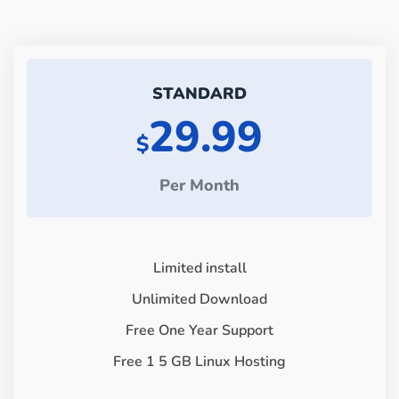
STANDARD
29.99
$
Per Month
Limited install
Unlimited Download
Free One Year Support
Free 1 5 GB Linux Hosting