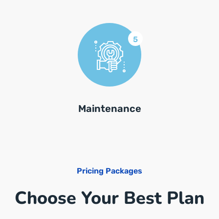
5
Maintenance
Pricing Packages
Choose Your Best Plan