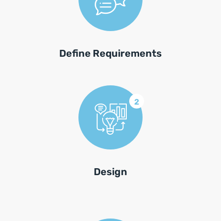
Define Requirements
2
Design