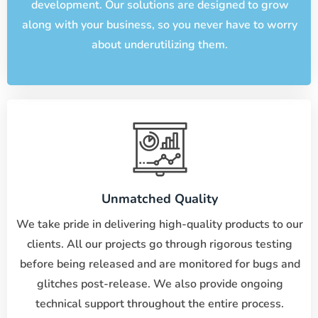
development. Our solutions are designed to grow
along with your business, so you never have to worry
about underutilizing them.
Unmatched Quality
We take pride in delivering high-quality products to our
clients. All our projects go through rigorous testing
before being released and are monitored for bugs and
glitches post-release. We also provide ongoing
technical support throughout the entire process.