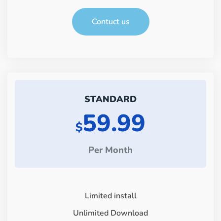
Contuct us
STANDARD
59.99
$
Per Month
Limited install
Unlimited Download