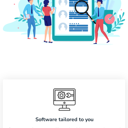
Software tailored to you