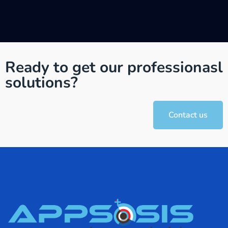
Ready to get our professionasl
solutions?
Contact us