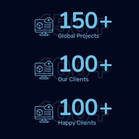
150
+
150
+
Global Projects
100
+
100
+
Our Clients
100
+
100
+
Happy Clients