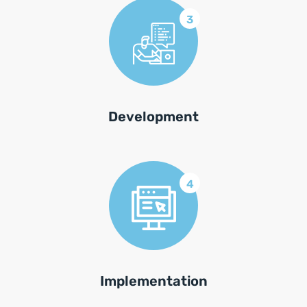
3
Development
4
Implementation