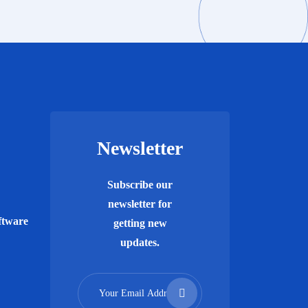
Newsletter
Subscribe our
newsletter for
ftware
getting new
updates.