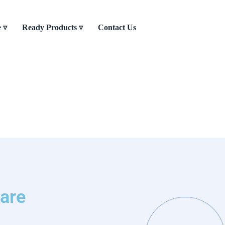
e ▿
Ready Products ▿
Contact Us
are