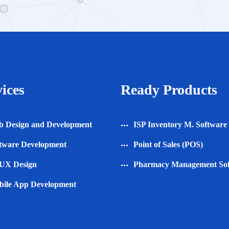
ices
Ready Products
 Design and Development
ISP Inventory M. Software
tware Development
Point of Sales (POS)
UX Design
Pharmacy Management So
ile App Development