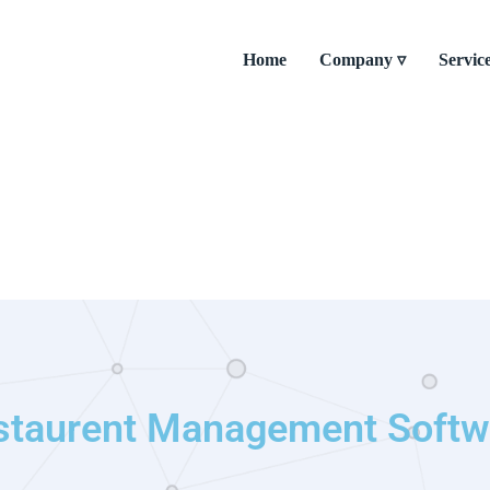
Home
Company ▿
Servic
staurent Management Softw