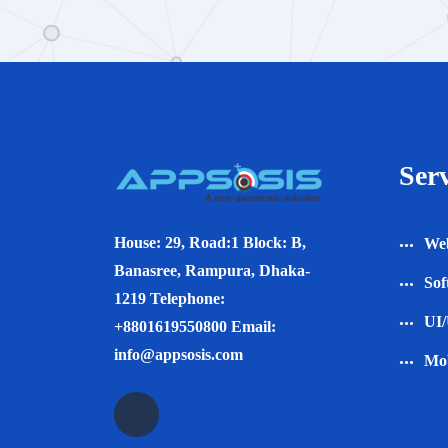
Serv
House: 29, Road:1 Block: B,
Web
Banasree, Rampura, Dhaka-
Sof
1219 Telephone:
UI/
+8801619550800 Email:
info@appsosis.com
Mob