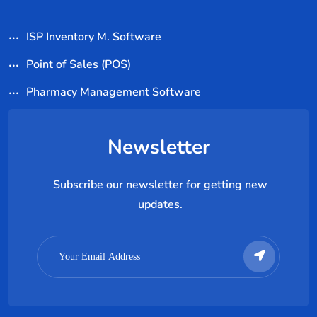
ISP Inventory M. Software
Point of Sales (POS)
Pharmacy Management Software
Newsletter
Subscribe our newsletter for getting new
updates.