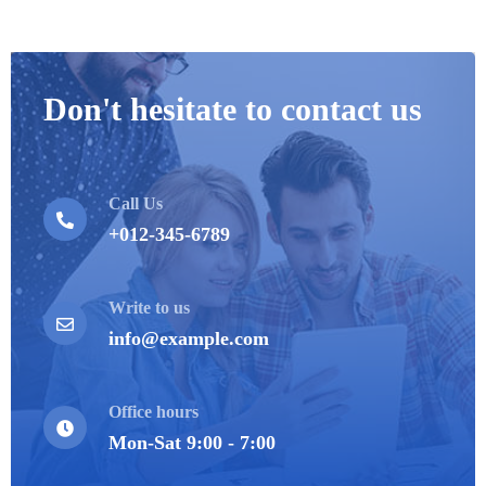
Don't hesitate to contact us
Call Us
+012-345-6789
Write to us
info@example.com
Office hours
Mon-Sat 9:00 - 7:00