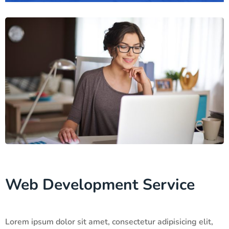
Web Development Service
Lorem ipsum dolor sit amet, consectetur adipisicing elit,