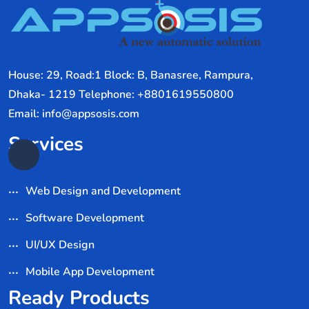
House: 29, Road:1 Block: B, Banasree, Rampura,
Dhaka- 1219 Telephone: +8801619550800
Email: info@appsosis.com
Services
Web Design and Development
Software Development
UI/UX Design
Mobile App Development
Ready Products