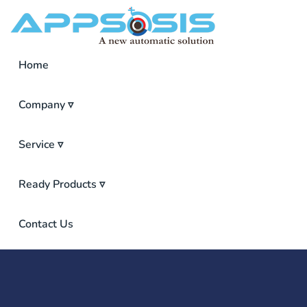
Home
Company ▿
Service ▿
Ready Products ▿
ISP Inventory Management Software
Point Of Sales (POS)
Pharmacy Management Software
Contact Us