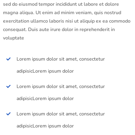
sed do eiusmod tempor incididunt ut labore et dolore
magna aliqua. Ut enim ad minim veniam, quis nostrud
exercitation ullamco laboris nisi ut aliquip ex ea commodo
consequat. Duis aute irure dolor in reprehenderit in
voluptate
Lorem ipsum dolor sit amet, consectetur
adipisicLorem ipsum dolor
Lorem ipsum dolor sit amet, consectetur
adipisicLorem ipsum dolor
Lorem ipsum dolor sit amet, consectetur
adipisicLorem ipsum dolor