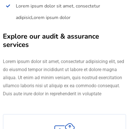
Lorem ipsum dolor sit amet, consectetur
adipisicLorem ipsum dolor
Explore our audit & assurance
services
Lorem ipsum dolor sit amet, consectetur adipisicing elit, sed
do eiusmod tempor incididunt ut labore et dolore magna
aliqua. Ut enim ad minim veniam, quis nostrud exercitation
ullamco laboris nisi ut aliquip ex ea commodo consequat.
Duis aute irure dolor in reprehenderit in voluptate