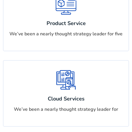
Product Service
We’ve been a nearly thought strategy leader for five
Cloud Services
We’ve been a nearly thought strategy leader for