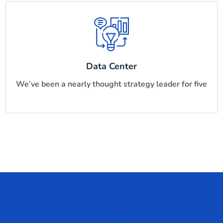
Data Center
We’ve been a nearly thought strategy leader for five