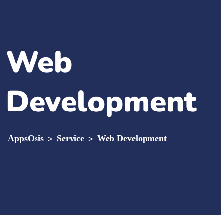
Web
Development
AppsOsis
>
Service
>
Web Development