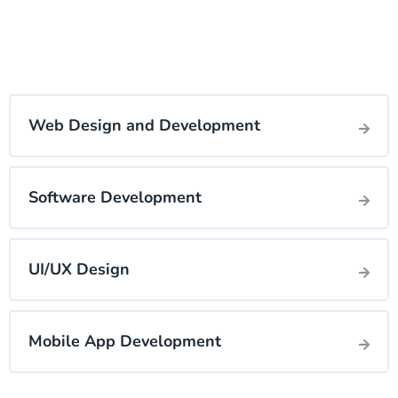
Web Design and Development
Software Development
UI/UX Design
Mobile App Development