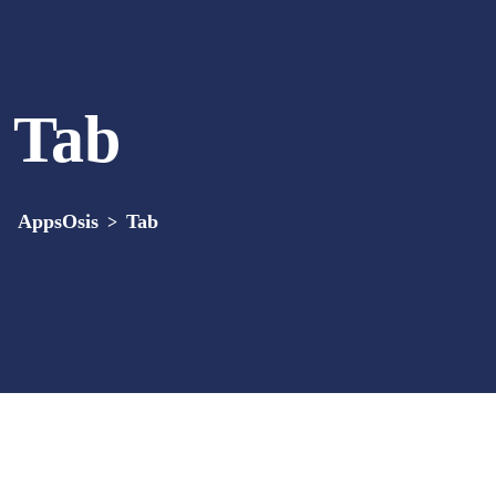
Tab
AppsOsis
Tab
>