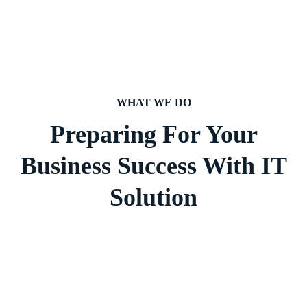
WHAT WE DO
Preparing For Your
Business Success With IT
Solution