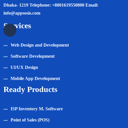
Dhaka- 1219 Telephone: +8801619550800 Email:
info@appsosis.com
Services
Web Design and Development
Software Development
UI/UX Design
Mobile App Development
Ready Products
ISP Inventory M. Software
Point of Sales (POS)