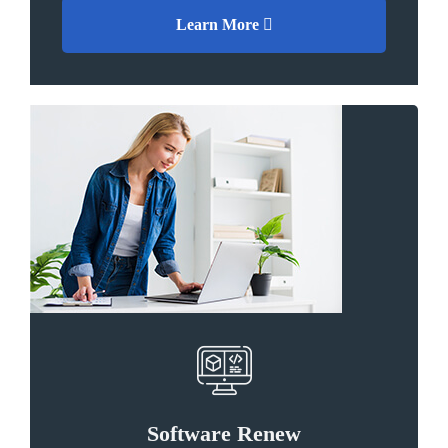
Learn More
Software Renew