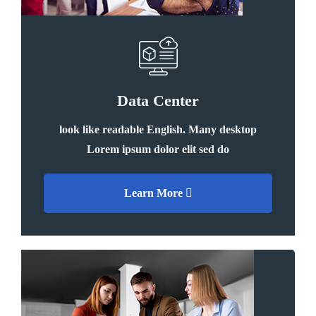
Data Center
look like readable English. Many desktop
Lorem ipsum dolor elit sed do
Learn More