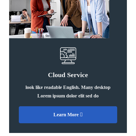
Cloud Service
look like readable English. Many desktop
Lorem ipsum dolor elit sed do
Learn More