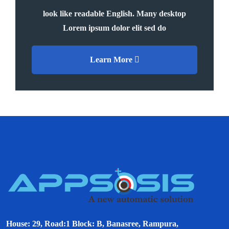
look like readable English. Many desktop
Lorem ipsum dolor elit sed do
Learn More
House: 29, Road:1 Block: B, Banasree, Rampura,