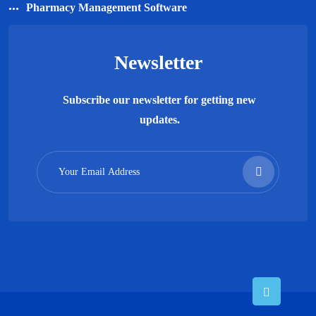
Pharmacy Management Software
Newsletter
Subscribe our newsletter for getting new
updates.