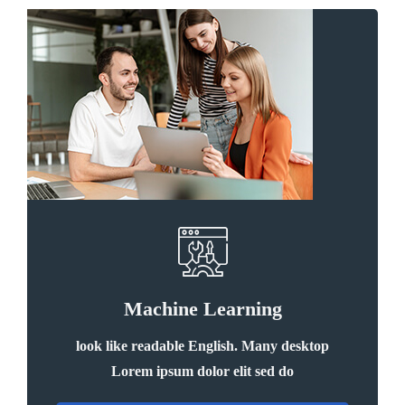
Machine Learning
look like readable English. Many desktop
Lorem ipsum dolor elit sed do