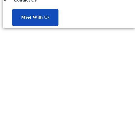
Meet With Us