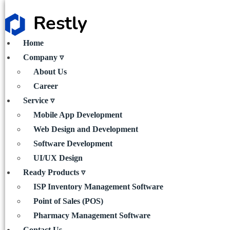
Home
Company ▿
About Us
Career
Service ▿
Mobile App Development
Web Design and Development
Software Development
UI/UX Design
Ready Products ▿
ISP Inventory Management Software
Point of Sales (POS)
Pharmacy Management Software
Contact Us